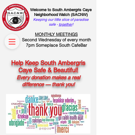
Welcome to South Ambergris Caye
Neighborhood Watch (SACNW)
Keeping our little slice of paradise
safe -
together
!
MONTHLY MEETINGS
Second Wednesday of every month
7pm Someplace South CafeBar
Help Keep South Ambergris
Caye Safe & Beautiful!
Every donation makes a real
difference — thank you!