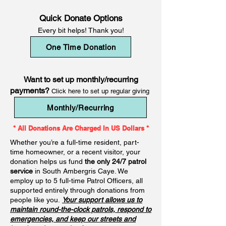
Quick Donate Options
Every bit helps! Thank you!
One Time Donation
Want to set up monthly/recurring
payments?
Click here to set up regular giving
Monthly/Recurring
* All Donations Are Charged In US Dollars *
Whether you’re a full-time resident, part-
time homeowner, or a recent visitor, your
donation helps us fund
the only 24/7 patrol
service
in South Ambergris Caye. We
employ up to 5 full-time Patrol Officers, all
supported entirely through donations from
people like you.
Your support allows us to
maintain round-the-clock patrols, respond to
emergencies, and keep our streets and