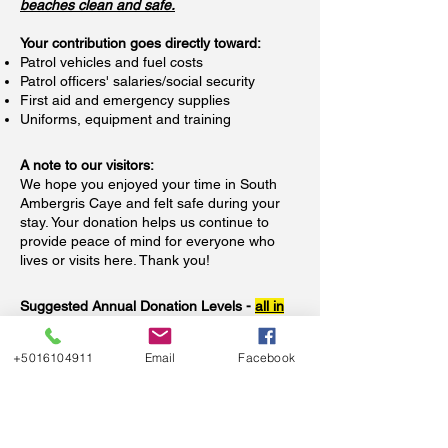
beaches clean and safe.
Your contribution goes directly toward:
Patrol vehicles and fuel costs
​Patrol officers' salaries/social security
First aid and emergency supplies
Uniforms, equipment and training
A note to our visitors:
We hope you enjoyed your time in South
Ambergris Caye and felt safe during your
stay. Your donation helps us continue to
provide peace of mind for everyone who
lives or visits here. Thank you!
Suggested Annual Donation Levels -
all in
US Dollars
+5016104911
Email
Facebook
If you live, rent, or own property in the
neighborhood, here are suggested levels to
keep our community safe and thriving:
Homeowners — $1,500/year ($125/month)
Condo Owners/Renters — $600/year