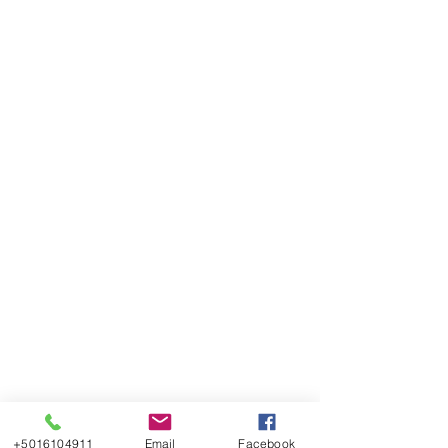
+5016104911
Email
Facebook