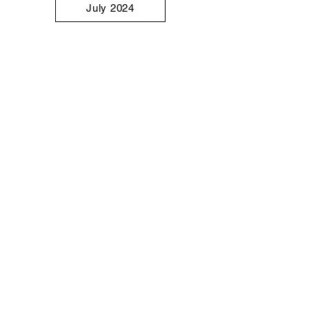
July 2024