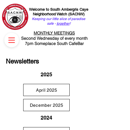
Welcome to South Ambergris Caye
Neighborhood Watch (SACNW)
Keeping our little slice of paradise
safe -
together
!
MONTHLY MEETINGS
Second Wednesday of every month
7pm Someplace South CafeBar
Newsletters
2025
April 2025
December 2025
2024